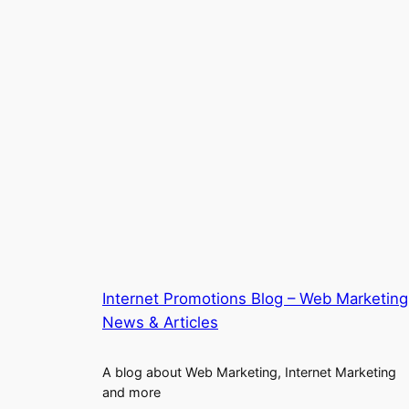
Internet Promotions Blog – Web Marketing
News & Articles
A blog about Web Marketing, Internet Marketing
and more