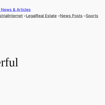
 News & Articles
trial
Internet
Legal
Real Estate
News Posts
Sports
rful