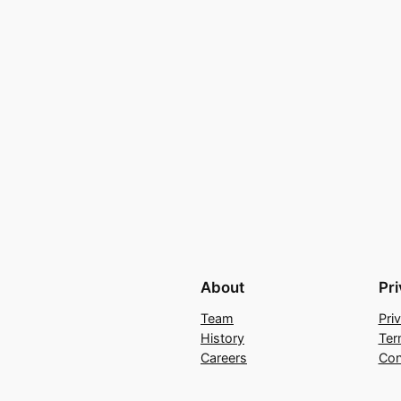
About
Pr
Team
Pri
History
Ter
Careers
Con