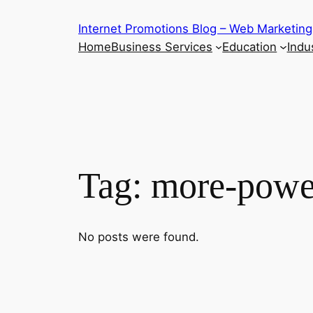
Skip
Internet Promotions Blog – Web Marketing
to
Home
Business Services
Education
Indus
content
Tag:
more-powe
No posts were found.