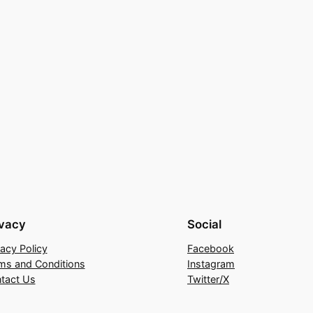
ivacy
Social
vacy Policy
Facebook
ms and Conditions
Instagram
tact Us
Twitter/X