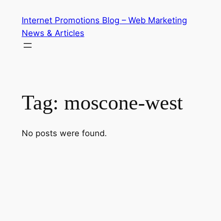
Skip
Internet Promotions Blog – Web Marketing
to
News & Articles
content
Tag:
moscone-west
No posts were found.