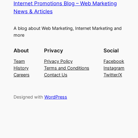
Internet Promotions Blog – Web Marketing
News & Articles
A blog about Web Marketing, Internet Marketing and
more
About
Privacy
Social
Team
Privacy Policy
Facebook
History
Terms and Conditions
Instagram
Careers
Contact Us
Twitter/X
Designed with
WordPress