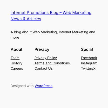
Internet Promotions Blog – Web Marketing
News & Articles
A blog about Web Marketing, Internet Marketing and
more
About
Privacy
Social
Team
Privacy Policy
Facebook
History
Terms and Conditions
Instagram
Careers
Contact Us
Twitter/X
Designed with
WordPress