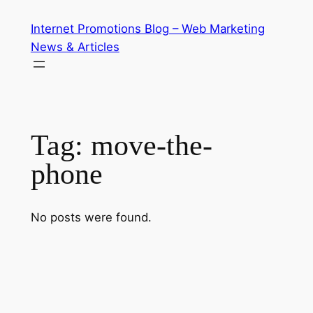
Skip
Internet Promotions Blog – Web Marketing
to
News & Articles
content
Tag:
move-the-
phone
No posts were found.