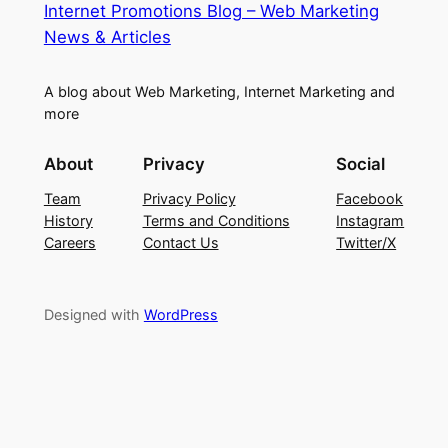
Internet Promotions Blog – Web Marketing
News & Articles
A blog about Web Marketing, Internet Marketing and
more
About
Privacy
Social
Team
Privacy Policy
Facebook
History
Terms and Conditions
Instagram
Careers
Contact Us
Twitter/X
Designed with
WordPress