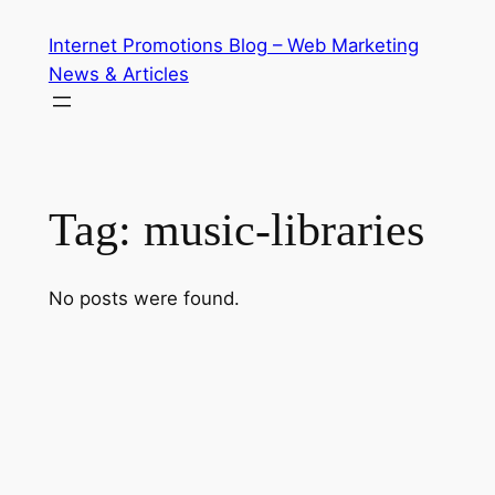
Skip
Internet Promotions Blog – Web Marketing
to
News & Articles
content
Tag:
music-libraries
No posts were found.