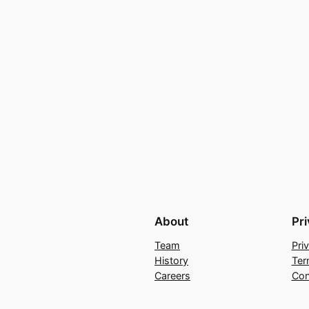
About
Pr
Team
Pri
History
Ter
Careers
Con