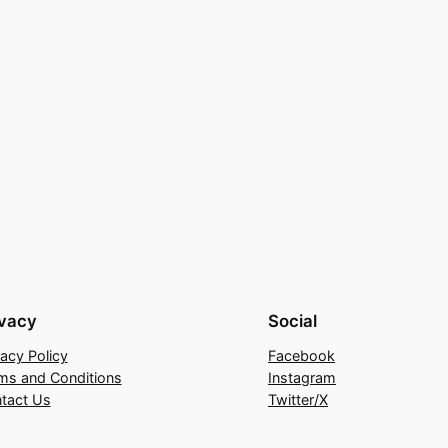
ivacy
Social
vacy Policy
Facebook
ms and Conditions
Instagram
tact Us
Twitter/X