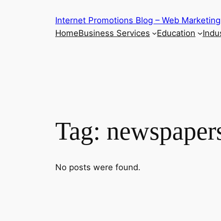
Skip
Internet Promotions Blog – Web Marketing
to
Home
Business Services
Education
Indus
content
Tag:
newspaper
No posts were found.