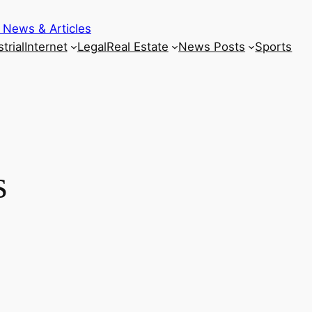
 News & Articles
trial
Internet
Legal
Real Estate
News Posts
Sports
s