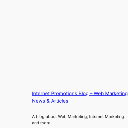
Internet Promotions Blog – Web Marketing
News & Articles
A blog about Web Marketing, Internet Marketing
and more