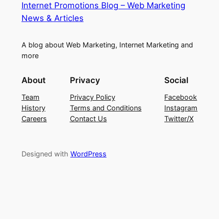
Internet Promotions Blog – Web Marketing
News & Articles
A blog about Web Marketing, Internet Marketing and
more
About
Privacy
Social
Team
Privacy Policy
Facebook
History
Terms and Conditions
Instagram
Careers
Contact Us
Twitter/X
Designed with
WordPress