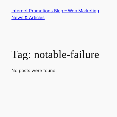
Skip
Internet Promotions Blog – Web Marketing
to
News & Articles
content
Tag:
notable-failure
No posts were found.