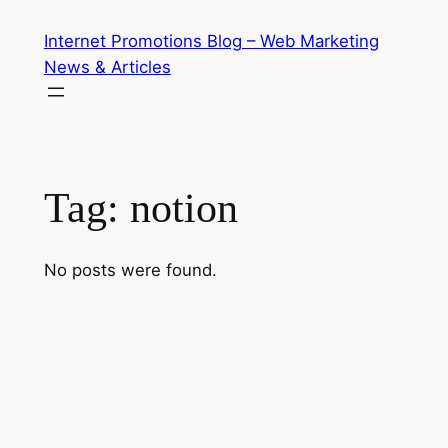
Skip
Internet Promotions Blog – Web Marketing
to
News & Articles
content
Tag:
notion
No posts were found.