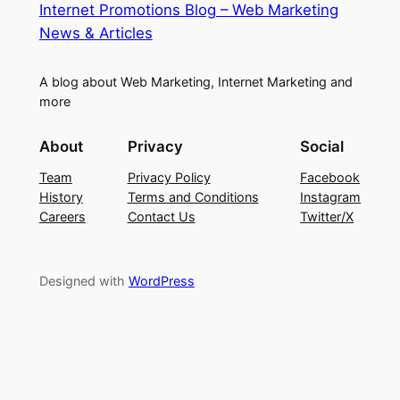
Internet Promotions Blog – Web Marketing
News & Articles
A blog about Web Marketing, Internet Marketing and
more
About
Privacy
Social
Team
Privacy Policy
Facebook
History
Terms and Conditions
Instagram
Careers
Contact Us
Twitter/X
Designed with
WordPress