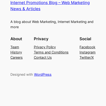
Internet Promotions Blog – Web Marketing
News & Articles
A blog about Web Marketing, Internet Marketing and
more
About
Privacy
Social
Team
Privacy Policy
Facebook
History
Terms and Conditions
Instagram
Careers
Contact Us
Twitter/X
Designed with
WordPress