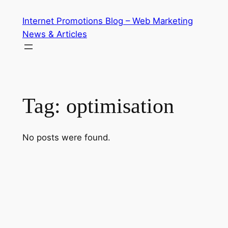
Skip
Internet Promotions Blog – Web Marketing
to
News & Articles
content
Tag:
optimisation
No posts were found.