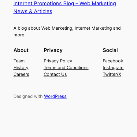
Internet Promotions Blog – Web Marketing
News & Articles
A blog about Web Marketing, Internet Marketing and
more
About
Privacy
Social
Team
Privacy Policy
Facebook
History
Terms and Conditions
Instagram
Careers
Contact Us
Twitter/X
Designed with
WordPress