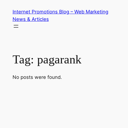
Skip
Internet Promotions Blog – Web Marketing
to
News & Articles
content
Tag:
pagarank
No posts were found.