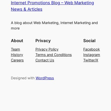
Internet Promotions Blog – Web Marketing
News & Articles
A blog about Web Marketing, Internet Marketing and
more
About
Privacy
Social
Team
Privacy Policy
Facebook
History
Terms and Conditions
Instagram
Careers
Contact Us
Twitter/X
Designed with
WordPress