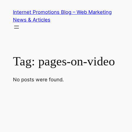
Skip
Internet Promotions Blog – Web Marketing
to
News & Articles
content
Tag:
pages-on-video
No posts were found.