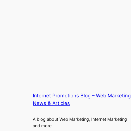
Internet Promotions Blog – Web Marketing
News & Articles
A blog about Web Marketing, Internet Marketing
and more