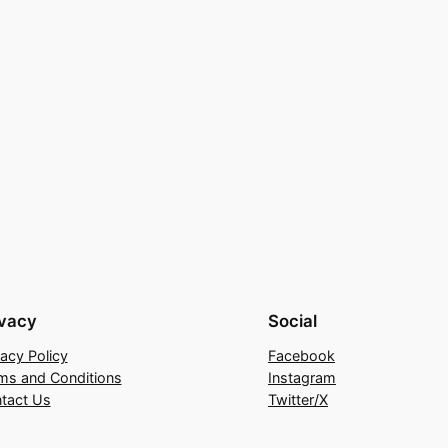
ivacy
Social
vacy Policy
Facebook
ms and Conditions
Instagram
tact Us
Twitter/X