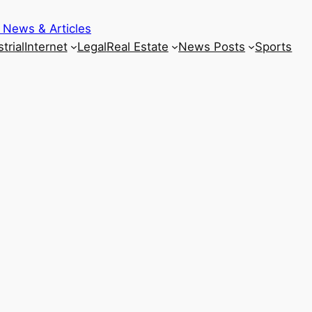
 News & Articles
trial
Internet
Legal
Real Estate
News Posts
Sports