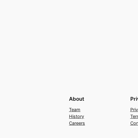
About
Pr
Team
Pri
History
Ter
Careers
Con