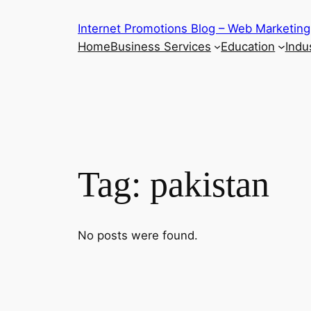
Skip
Internet Promotions Blog – Web Marketing
to
Home
Business Services
Education
Indus
content
Tag:
pakistan
No posts were found.