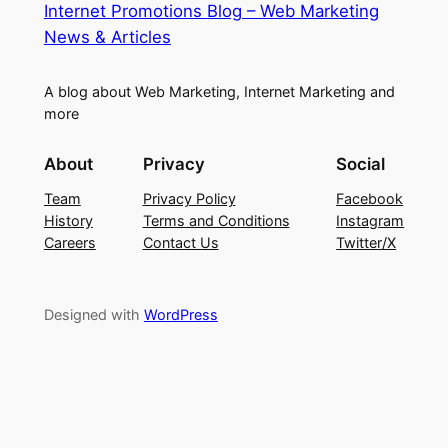
Internet Promotions Blog – Web Marketing
News & Articles
A blog about Web Marketing, Internet Marketing and
more
About
Privacy
Social
Team
Privacy Policy
Facebook
History
Terms and Conditions
Instagram
Careers
Contact Us
Twitter/X
Designed with
WordPress