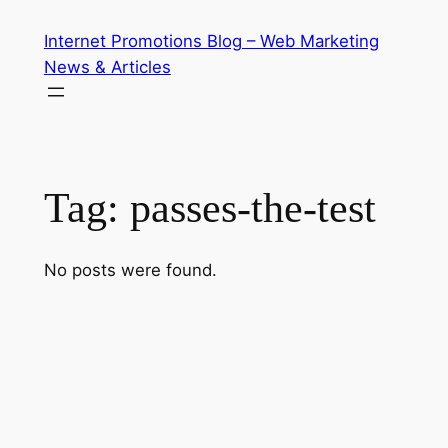
Skip
Internet Promotions Blog – Web Marketing
to
News & Articles
content
Tag:
passes-the-test
No posts were found.