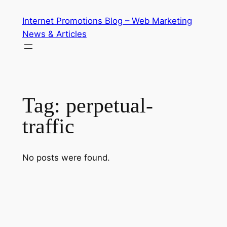
Skip
Internet Promotions Blog – Web Marketing
to
News & Articles
content
Tag:
perpetual-
traffic
No posts were found.