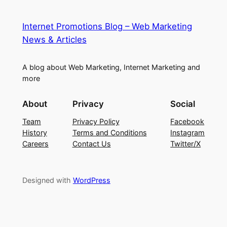
Internet Promotions Blog – Web Marketing
News & Articles
A blog about Web Marketing, Internet Marketing and
more
About
Privacy
Social
Team
Privacy Policy
Facebook
History
Terms and Conditions
Instagram
Careers
Contact Us
Twitter/X
Designed with
WordPress