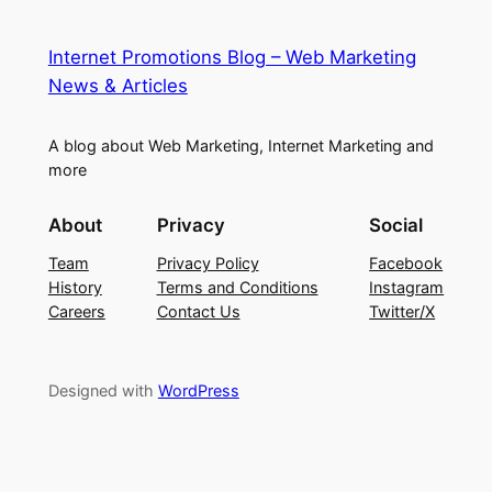
Internet Promotions Blog – Web Marketing
News & Articles
A blog about Web Marketing, Internet Marketing and
more
About
Privacy
Social
Team
Privacy Policy
Facebook
History
Terms and Conditions
Instagram
Careers
Contact Us
Twitter/X
Designed with
WordPress