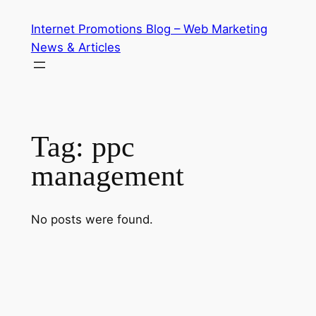
Skip
Internet Promotions Blog – Web Marketing
to
News & Articles
content
Tag:
ppc
management
No posts were found.