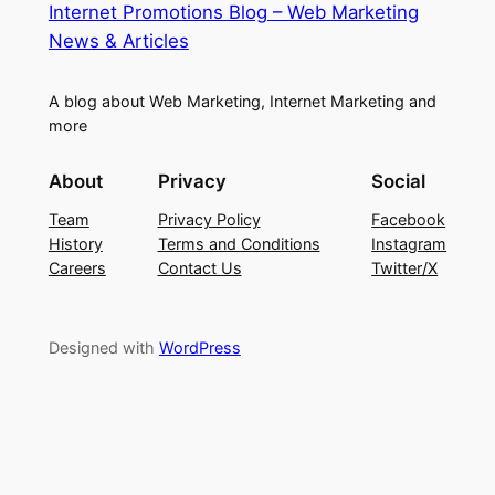
Internet Promotions Blog – Web Marketing
News & Articles
A blog about Web Marketing, Internet Marketing and
more
About
Privacy
Social
Team
Privacy Policy
Facebook
History
Terms and Conditions
Instagram
Careers
Contact Us
Twitter/X
Designed with
WordPress