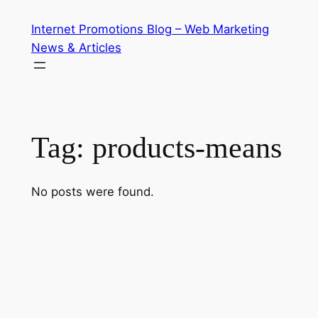
Skip
Internet Promotions Blog – Web Marketing
to
News & Articles
content
Tag:
products-means
No posts were found.