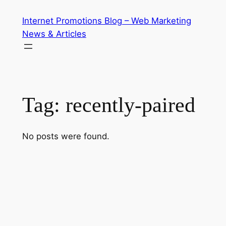
Skip
Internet Promotions Blog – Web Marketing
to
News & Articles
content
Tag:
recently-paired
No posts were found.