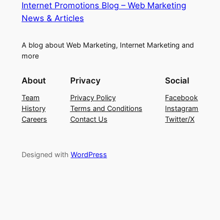
Internet Promotions Blog – Web Marketing
News & Articles
A blog about Web Marketing, Internet Marketing and
more
About
Privacy
Social
Team
Privacy Policy
Facebook
History
Terms and Conditions
Instagram
Careers
Contact Us
Twitter/X
Designed with
WordPress