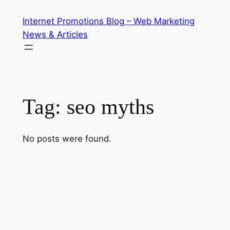
Skip
Internet Promotions Blog – Web Marketing
to
News & Articles
content
Tag:
seo myths
No posts were found.