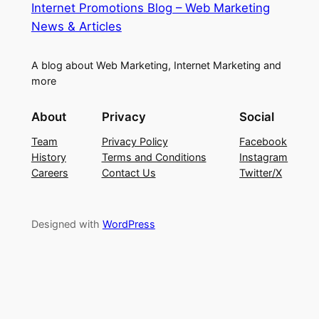
Internet Promotions Blog – Web Marketing
News & Articles
A blog about Web Marketing, Internet Marketing and
more
About
Privacy
Social
Team
Privacy Policy
Facebook
History
Terms and Conditions
Instagram
Careers
Contact Us
Twitter/X
Designed with
WordPress