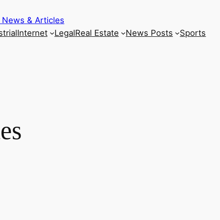
 News & Articles
trial
Internet
Legal
Real Estate
News Posts
Sports
ies