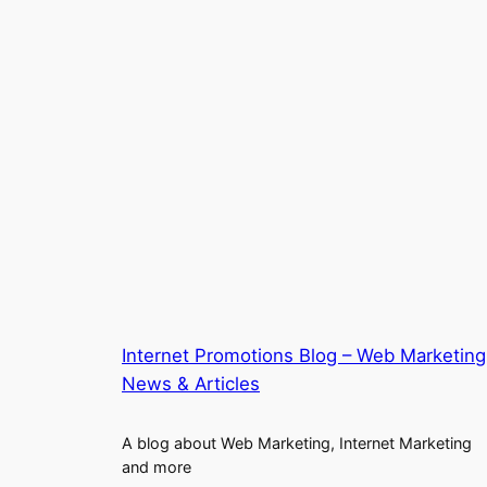
Internet Promotions Blog – Web Marketing
News & Articles
A blog about Web Marketing, Internet Marketing
and more