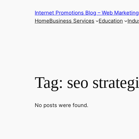
Skip
Internet Promotions Blog – Web Marketing
to
Home
Business Services
Education
Indus
content
Tag:
seo strateg
No posts were found.