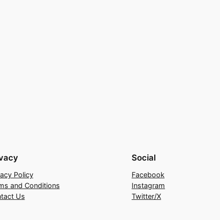
ivacy
Social
vacy Policy
Facebook
ms and Conditions
Instagram
tact Us
Twitter/X