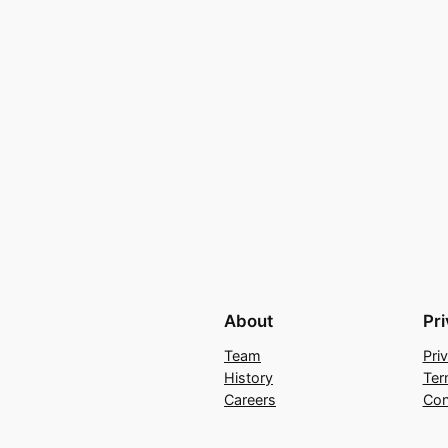
About
Pr
Team
Pri
History
Ter
Careers
Con