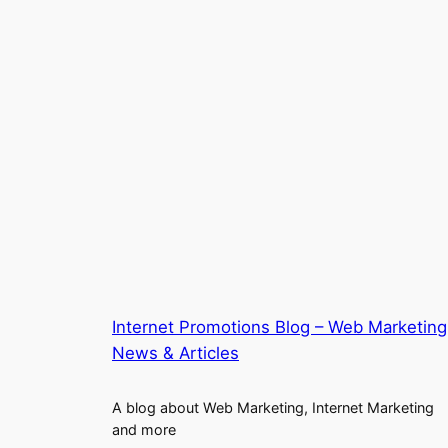
Internet Promotions Blog – Web Marketing
News & Articles
A blog about Web Marketing, Internet Marketing
and more