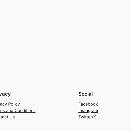
ivacy
Social
vacy Policy
Facebook
ms and Conditions
Instagram
tact Us
Twitter/X