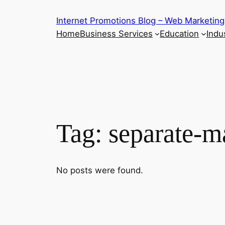
Skip
Internet Promotions Blog – Web Marketing
to
Home
Business Services
Education
Indus
content
Tag:
separate-m
No posts were found.