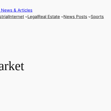
 News & Articles
trial
Internet
Legal
Real Estate
News Posts
Sports
arket