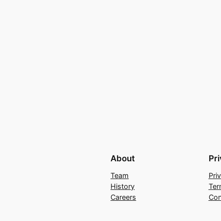
About
Pr
Team
Pri
History
Ter
Careers
Con