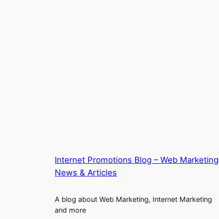
Internet Promotions Blog – Web Marketing
News & Articles
A blog about Web Marketing, Internet Marketing
and more