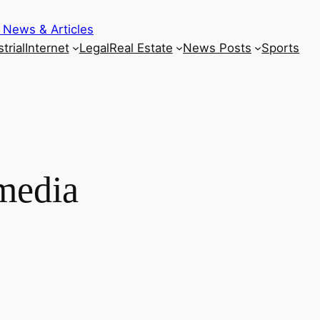
 News & Articles
trial
Internet
Legal
Real Estate
News Posts
Sports
media