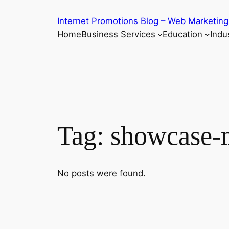
Skip
Internet Promotions Blog – Web Marketing
to
Home
Business Services
Education
Indus
content
Tag:
showcase-
No posts were found.