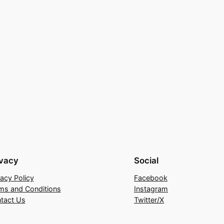
ivacy
Social
vacy Policy
Facebook
ms and Conditions
Instagram
tact Us
Twitter/X