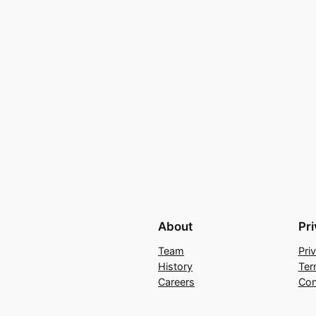
About
Pr
Team
Pri
History
Ter
Careers
Con