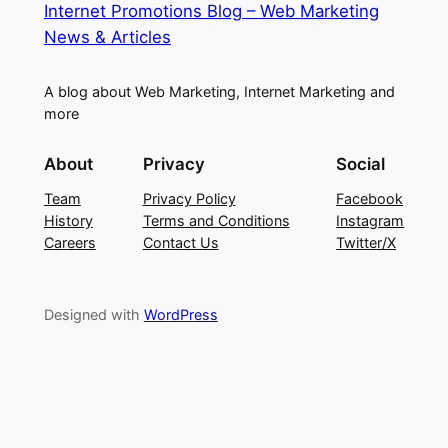
Internet Promotions Blog – Web Marketing
News & Articles
A blog about Web Marketing, Internet Marketing and
more
About
Privacy
Social
Team
Privacy Policy
Facebook
History
Terms and Conditions
Instagram
Careers
Contact Us
Twitter/X
Designed with
WordPress