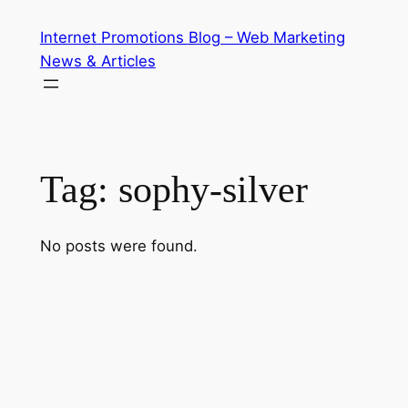
Skip
Internet Promotions Blog – Web Marketing
to
News & Articles
content
Tag:
sophy-silver
No posts were found.