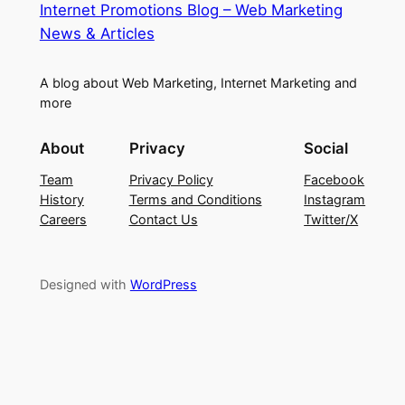
Internet Promotions Blog – Web Marketing
News & Articles
A blog about Web Marketing, Internet Marketing and
more
About
Privacy
Social
Team
Privacy Policy
Facebook
History
Terms and Conditions
Instagram
Careers
Contact Us
Twitter/X
Designed with
WordPress