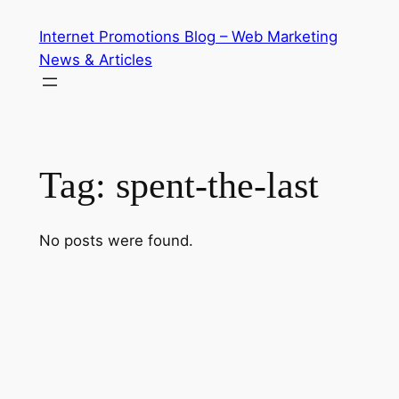
Skip
Internet Promotions Blog – Web Marketing
to
News & Articles
content
Tag:
spent-the-last
No posts were found.