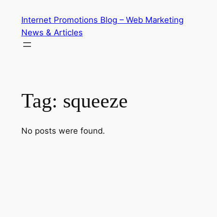
Skip
Internet Promotions Blog – Web Marketing
to
News & Articles
content
Tag:
squeeze
No posts were found.