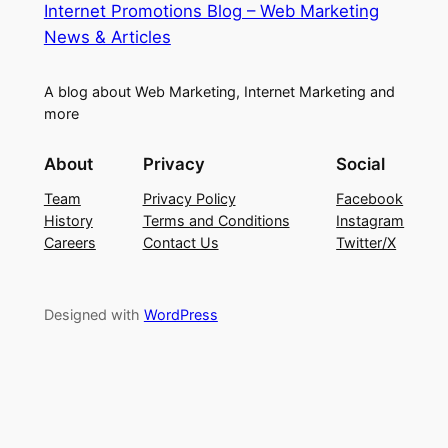
Internet Promotions Blog – Web Marketing
News & Articles
A blog about Web Marketing, Internet Marketing and
more
About
Privacy
Social
Team
Privacy Policy
Facebook
History
Terms and Conditions
Instagram
Careers
Contact Us
Twitter/X
Designed with
WordPress