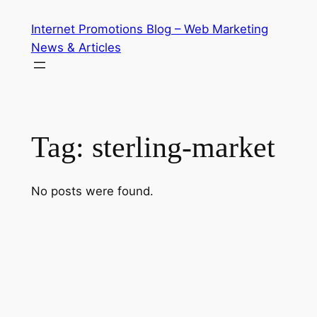
Skip
Internet Promotions Blog – Web Marketing
to
News & Articles
content
Tag:
sterling-market
No posts were found.