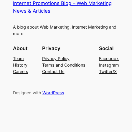
Internet Promotions Blog – Web Marketing
News & Articles
A blog about Web Marketing, Internet Marketing and
more
About
Privacy
Social
Team
Privacy Policy
Facebook
History
Terms and Conditions
Instagram
Careers
Contact Us
Twitter/X
Designed with
WordPress