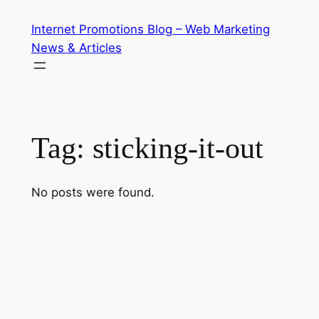
Skip
Internet Promotions Blog – Web Marketing
to
News & Articles
content
Tag:
sticking-it-out
No posts were found.