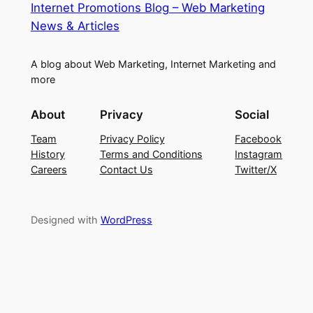
Internet Promotions Blog – Web Marketing
News & Articles
A blog about Web Marketing, Internet Marketing and
more
About
Privacy
Social
Team
Privacy Policy
Facebook
History
Terms and Conditions
Instagram
Careers
Contact Us
Twitter/X
Designed with
WordPress