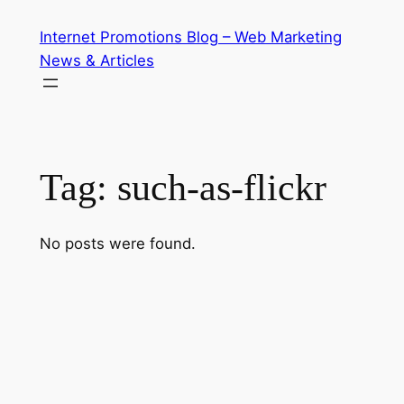
Skip
Internet Promotions Blog – Web Marketing
to
News & Articles
content
Tag:
such-as-flickr
No posts were found.