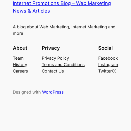
Internet Promotions Blog – Web Marketing
News & Articles
A blog about Web Marketing, Internet Marketing and
more
About
Privacy
Social
Team
Privacy Policy
Facebook
History
Terms and Conditions
Instagram
Careers
Contact Us
Twitter/X
Designed with
WordPress