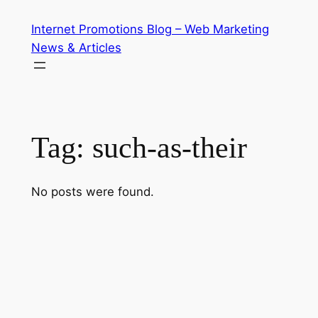
Skip
Internet Promotions Blog – Web Marketing
to
News & Articles
content
Tag:
such-as-their
No posts were found.