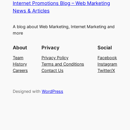
Internet Promotions Blog – Web Marketing
News & Articles
A blog about Web Marketing, Internet Marketing and
more
About
Privacy
Social
Team
Privacy Policy
Facebook
History
Terms and Conditions
Instagram
Careers
Contact Us
Twitter/X
Designed with
WordPress