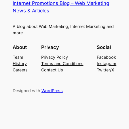
Internet Promotions Blog – Web Marketing
News & Articles
A blog about Web Marketing, Internet Marketing and
more
About
Privacy
Social
Team
Privacy Policy
Facebook
History
Terms and Conditions
Instagram
Careers
Contact Us
Twitter/X
Designed with
WordPress