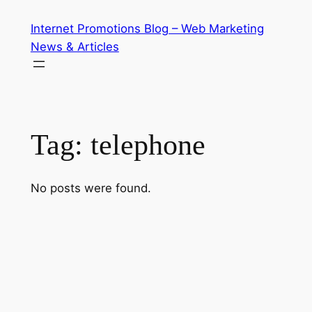
Skip
Internet Promotions Blog – Web Marketing
to
News & Articles
content
Tag:
telephone
No posts were found.