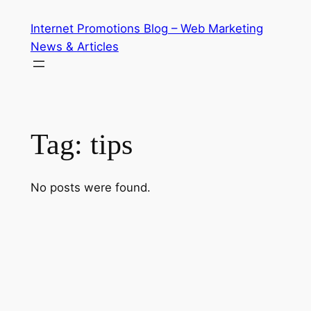
Skip
Internet Promotions Blog – Web Marketing
to
News & Articles
content
Tag:
tips
No posts were found.