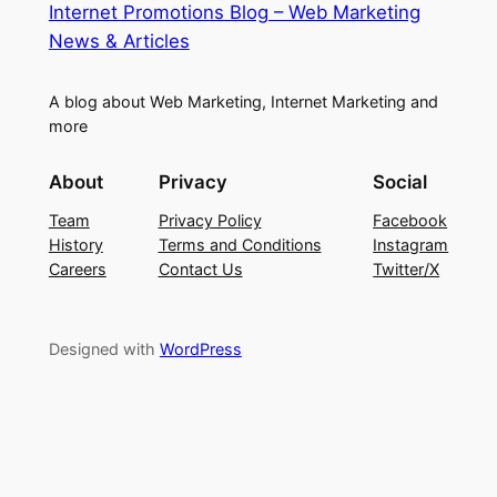
Internet Promotions Blog – Web Marketing
News & Articles
A blog about Web Marketing, Internet Marketing and
more
About
Privacy
Social
Team
Privacy Policy
Facebook
History
Terms and Conditions
Instagram
Careers
Contact Us
Twitter/X
Designed with
WordPress