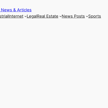
 News & Articles
trial
Internet
Legal
Real Estate
News Posts
Sports