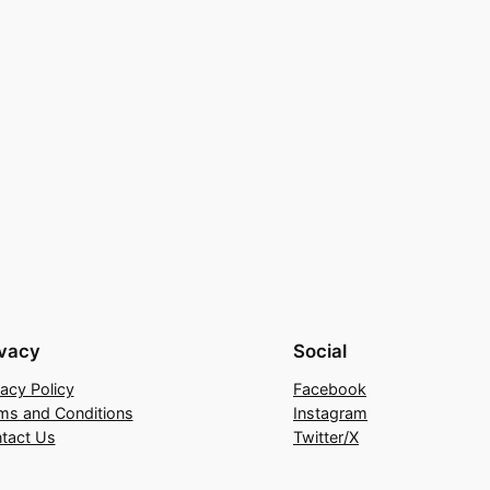
ivacy
Social
vacy Policy
Facebook
ms and Conditions
Instagram
tact Us
Twitter/X