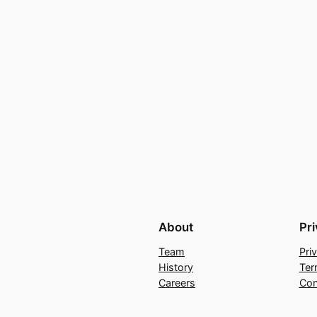
About
Pr
Team
Pri
History
Ter
Careers
Con