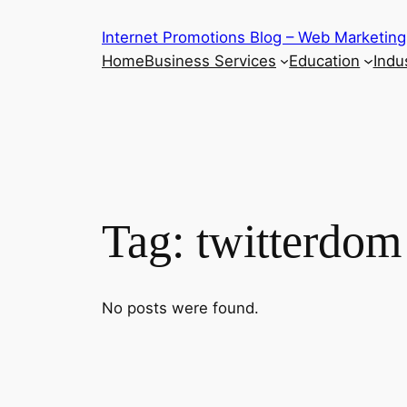
Skip
Internet Promotions Blog – Web Marketing
to
Home
Business Services
Education
Indus
content
Tag:
twitterdom
No posts were found.