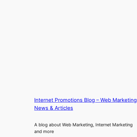
Internet Promotions Blog – Web Marketing
News & Articles
A blog about Web Marketing, Internet Marketing
and more