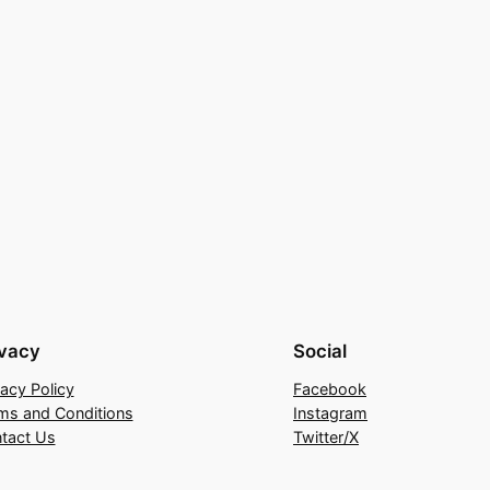
ivacy
Social
vacy Policy
Facebook
ms and Conditions
Instagram
tact Us
Twitter/X