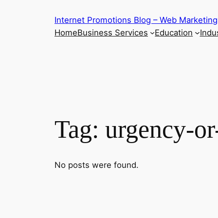
Skip
Internet Promotions Blog – Web Marketing
to
Home
Business Services
Education
Indus
content
Tag:
urgency-or
No posts were found.