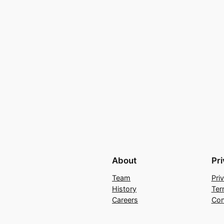
About
Pr
Team
Pri
History
Ter
Careers
Con