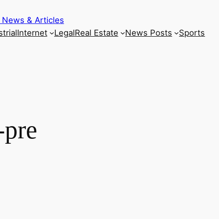
 News & Articles
trial
Internet
Legal
Real Estate
News Posts
Sports
-pre