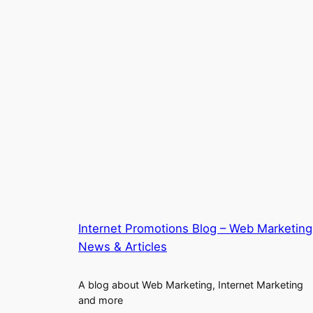
Internet Promotions Blog – Web Marketing
News & Articles
A blog about Web Marketing, Internet Marketing
and more