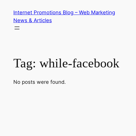
Skip
Internet Promotions Blog – Web Marketing
to
News & Articles
content
Tag:
while-facebook
No posts were found.