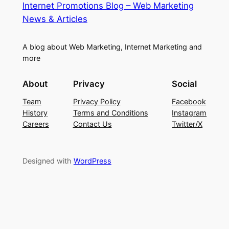
Internet Promotions Blog – Web Marketing
News & Articles
A blog about Web Marketing, Internet Marketing and
more
About
Privacy
Social
Team
Privacy Policy
Facebook
History
Terms and Conditions
Instagram
Careers
Contact Us
Twitter/X
Designed with
WordPress