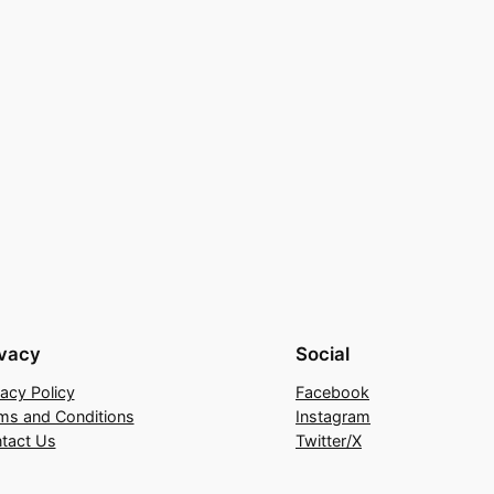
ivacy
Social
vacy Policy
Facebook
ms and Conditions
Instagram
tact Us
Twitter/X