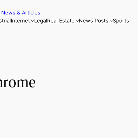
 News & Articles
trial
Internet
Legal
Real Estate
News Posts
Sports
hrome