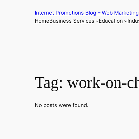
Skip
Internet Promotions Blog – Web Marketing
to
Home
Business Services
Education
Indus
content
Tag:
work-on-c
No posts were found.