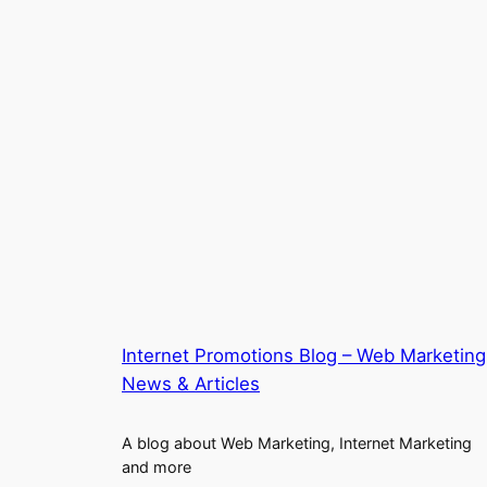
Internet Promotions Blog – Web Marketing
News & Articles
A blog about Web Marketing, Internet Marketing
and more