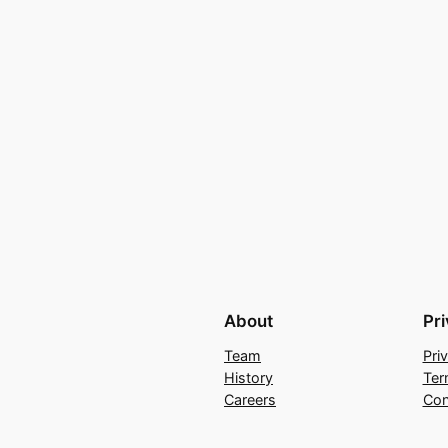
About
Pr
Team
Pri
History
Ter
Careers
Con