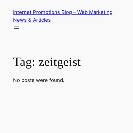
Skip
Internet Promotions Blog – Web Marketing
to
News & Articles
content
Tag:
zeitgeist
No posts were found.