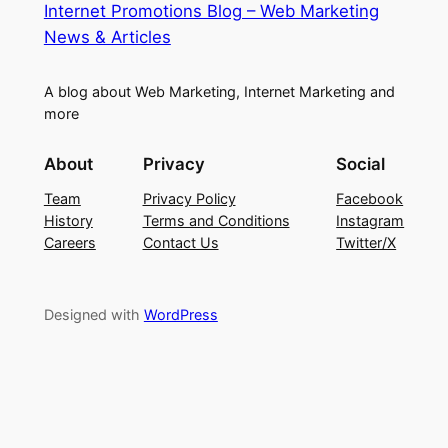
Internet Promotions Blog – Web Marketing
News & Articles
A blog about Web Marketing, Internet Marketing and
more
About
Privacy
Social
Team
Privacy Policy
Facebook
History
Terms and Conditions
Instagram
Careers
Contact Us
Twitter/X
Designed with
WordPress