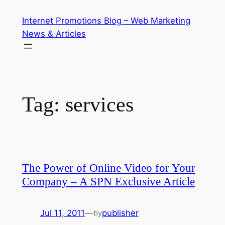
Skip
Internet Promotions Blog – Web Marketing
to
News & Articles
content
Tag:
services
The Power of Online Video for Your
Company – A SPN Exclusive Article
Jul 11, 2011
—
publisher
by