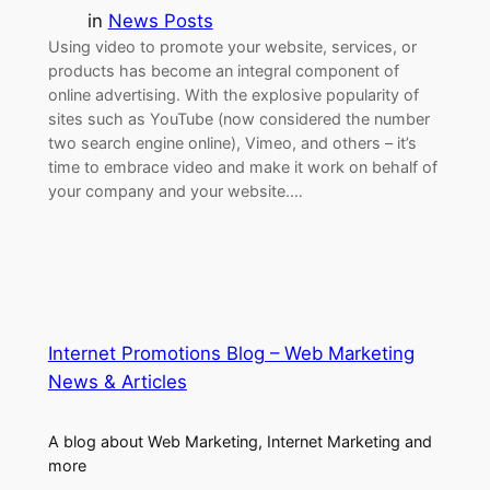
in
News Posts
Using video to promote your website, services, or
products has become an integral component of
online advertising. With the explosive popularity of
sites such as YouTube (now considered the number
two search engine online), Vimeo, and others – it’s
time to embrace video and make it work on behalf of
your company and your website.…
Internet Promotions Blog – Web Marketing
News & Articles
A blog about Web Marketing, Internet Marketing and
more