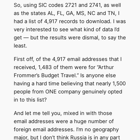
So, using SIC codes 2721 and 2741, as well
as the states AL, FL, GA, MS, NC and TN, I
had a list of 4,917 records to download. I was
very interested to see what kind of data I’d
get — but the results were dismal, to say the
least.
First off, of the 4,917 email addresses that I
received, 1,483 of them were for “Arthur
Frommer’s Budget Travel.” Is anyone else
having a hard time believing that nearly 1,500
people from ONE company genuinely opted
in to this list?
And let me tell you, mixed in with those
email addresses were a huge number of
foreign email addresses. I’m no geography
major, but I don’t think Russia is in any part