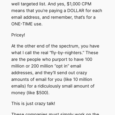
well targeted list. And yes, $1,000 CPM
means that you’re paying a DOLLAR for each
email address, and remember, that’s for a
ONE-TIME use.
Pricey!
At the other end of the spectrum, you have
what I call the real “fly-by-nighters.” These
are the people who purport to have 100
million or 200 million “opt in” email
addresses, and they’ll send out crazy
amounts of email for you (like 10 million
emails) for a ridiculously small amount of
money (like $500).
This is just crazy talk!
These companies must simply work on the