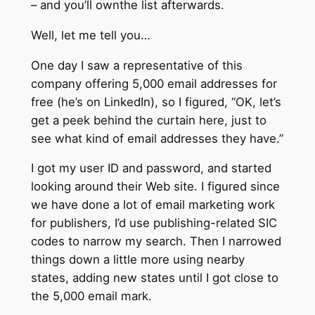
– and you’ll ownthe list afterwards.
Well, let me tell you…
One day I saw a representative of this
company offering 5,000 email addresses for
free (he’s on LinkedIn), so I figured, “OK, let’s
get a peek behind the curtain here, just to
see what kind of email addresses they have.”
I got my user ID and password, and started
looking around their Web site. I figured since
we have done a lot of email marketing work
for publishers, I’d use publishing-related SIC
codes to narrow my search. Then I narrowed
things down a little more using nearby
states, adding new states until I got close to
the 5,000 email mark.