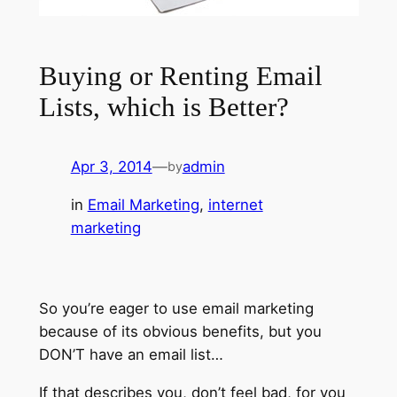
Buying or Renting Email
Lists, which is Better?
Apr 3, 2014
—
admin
by
in
Email Marketing
, 
internet
marketing
So you’re eager to use email marketing
because of its obvious benefits, but you
DON’T have an email list…
If that describes you, don’t feel bad, for you