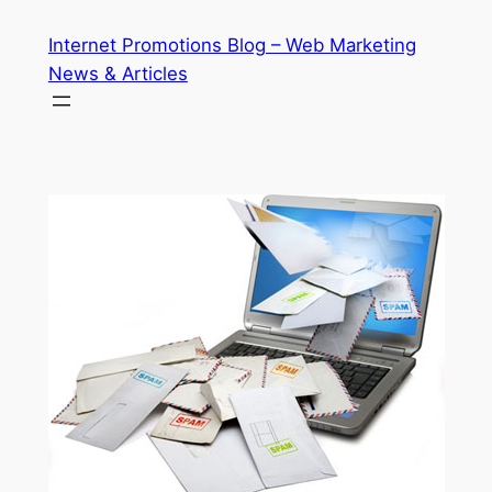
Skip
Internet Promotions Blog – Web Marketing
to
News & Articles
content