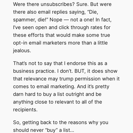
Were there unsubscribes? Sure. But were
there also email replies saying, “Die,
spammer, die!” Nope — not a one! In fact,
I’ve seen open and click through rates for
these efforts that would make some true
opt-in email marketers more than a little
jealous.
That’s not to say that I endorse this as a
business practice. I don’t. BUT, it does show
that relevance may trump permission when it
comes to email marketing. And it’s pretty
darn hard to buy a list outright and be
anything close to relevant to all of the
recipients.
So, getting back to the reasons why you
should never “buy” a list…