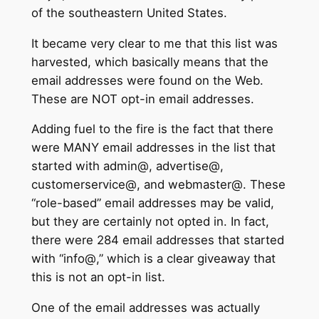
of the southeastern United States.
It became very clear to me that this list was
harvested, which basically means that the
email addresses were found on the Web.
These are NOT opt-in email addresses.
Adding fuel to the fire is the fact that there
were MANY email addresses in the list that
started with admin@, advertise@,
customerservice@, and webmaster@. These
“role-based” email addresses may be valid,
but they are certainly not opted in. In fact,
there were 284 email addresses that started
with “info@,” which is a clear giveaway that
this is not an opt-in list.
One of the email addresses was actually