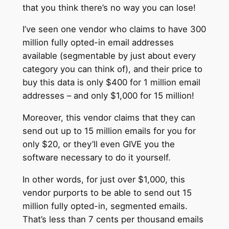
that you think there’s no way you can lose!
I’ve seen one vendor who claims to have 300
million fully opted-in email addresses
available (segmentable by just about every
category you can think of), and their price to
buy this data is only $400 for 1 million email
addresses – and only $1,000 for 15 million!
Moreover, this vendor claims that they can
send out up to 15 million emails for you for
only $20, or they’ll even GIVE you the
software necessary to do it yourself.
In other words, for just over $1,000, this
vendor purports to be able to send out 15
million fully opted-in, segmented emails.
That’s less than 7 cents per thousand emails