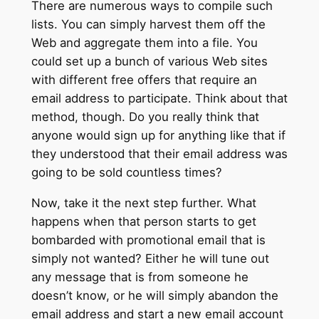
There are numerous ways to compile such
lists. You can simply harvest them off the
Web and aggregate them into a file. You
could set up a bunch of various Web sites
with different free offers that require an
email address to participate. Think about that
method, though. Do you really think that
anyone would sign up for anything like that if
they understood that their email address was
going to be sold countless times?
Now, take it the next step further. What
happens when that person starts to get
bombarded with promotional email that is
simply not wanted? Either he will tune out
any message that is from someone he
doesn’t know, or he will simply abandon the
email address and start a new email account