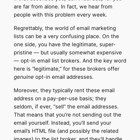
are far from alone. In fact, we hear from
people with this problem every week.
Regrettably, the world of email marketing
lists can be a very confusing place. On the
one side, you have the legitimate, super-
pristine — but usually somewhat expensive
— opt-in email list brokers. And the key word
here is “legitimate,” for these brokers offer
genuine
opt-in email addresses.
Moreover, they typically rent these email
address on a pay-per-use basis; they
seldom, if ever, “sell” the email addresses.
That means that you’re not sending out the
email yourself. Instead, you’ll send your
email’s HTML file (and possibly the related
images) to the list broker, and they’ll handle