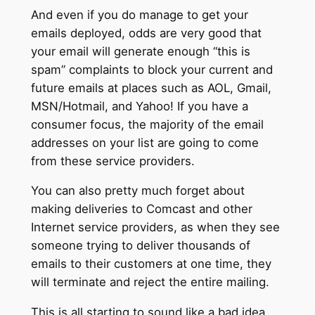
And even if you do manage to get your
emails deployed, odds are very good that
your email will generate enough “this is
spam” complaints to block your current and
future emails at places such as AOL, Gmail,
MSN/Hotmail, and Yahoo! If you have a
consumer focus, the majority of the email
addresses on your list are going to come
from these service providers.
You can also pretty much forget about
making deliveries to Comcast and other
Internet service providers, as when they see
someone trying to deliver thousands of
emails to their customers at one time, they
will terminate and reject the entire mailing.
This is all starting to sound like a bad idea,