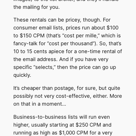
the mailing for you.
These rentals can be pricey, though. For
consumer email lists, prices run about $100
to $150 CPM (that’s “cost per mille,” which is
fancy-talk for “cost per thousand”). So, that’s
10 to 15 cents apiece for a one-time rental of
the email address. And if you have very
specific “selects,” then the price can go up
quickly.
It’s cheaper than postage, for sure, but quite
possibly not very cost-effective, either. More
on that in a moment…
Business-to-business lists will run even
higher, usually starting at $250 CPM and
running as high as $1,000 CPM for a very