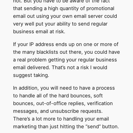
not. But you have to be aware of the fact
that sending a high quantity of promotional
email out using your own email server could
very well put your ability to send regular
business email at risk.
If your IP address ends up on one or more of
the many blacklists out there, you could have
a real problem getting your regular business
email delivered. That’s not a risk I would
suggest taking.
In addition, you will need to have a process
to handle all of the hard bounces, soft
bounces, out-of-office replies, verification
messages, and unsubscribe requests.
There’s a lot more to handling your email
marketing than just hitting the “send” button.