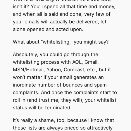
isn’t it? You’ll spend all that time and money,
and when all is said and done, very few of
your emails will actually be delivered, let
alone opened and acted upon.
What about “whitelisting,” you might say?
Absolutely, you could go through the
whitelisting process with AOL, Gmail,
MSN/Hotmail, Yahoo, Comcast, etc., but it
won’t matter if your email generates an
inordinate number of bounces and spam
complaints. And once the complaints start to
roll in (and trust me, they will), your whitelist
status will be terminated.
It’s really a shame, too, because I know that
these lists are always priced so attractively