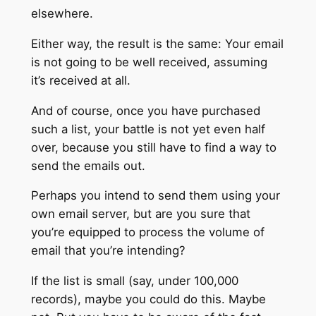
elsewhere.
Either way, the result is the same: Your email
is not going to be well received, assuming
it’s received at all.
And of course, once you have purchased
such a list, your battle is not yet even half
over, because you still have to find a way to
send the emails out.
Perhaps you intend to send them using your
own email server, but are you sure that
you’re equipped to process the volume of
email that you’re intending?
If the list is small (say, under 100,000
records), maybe you could do this. Maybe