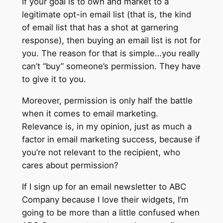
If your goal is to own and market to a
legitimate opt-in email list (that is, the kind
of email list that has a shot at garnering
response), then buying an email list is not for
you. The reason for that is simple…you really
can’t “buy” someone’s permission. They have
to give it to you.
Moreover, permission is only half the battle
when it comes to email marketing.
Relevance is, in my opinion, just as much a
factor in email marketing success, because if
you’re not relevant to the recipient, who
cares about permission?
If I sign up for an email newsletter to ABC
Company because I love their widgets, I’m
going to be more than a little confused when