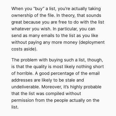
When you “buy” a list, you’re actually taking
ownership of the file. In theory, that sounds
great because you are free to do with the list
whatever you wish. In particular, you can
send as many emails to the list as you like
without paying any more money (deployment
costs aside).
The problem with buying such a list, though,
is that the quality is most likely nothing short
of horrible. A good percentage of the email
addresses are likely to be stale and
undeliverable. Moreover, it’s highly probable
that the list was compiled without
permission from the people actually on the
list.