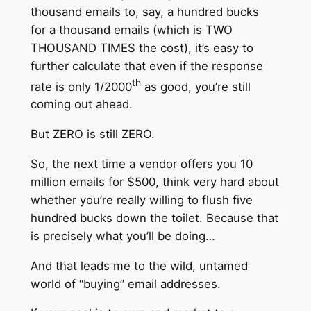
thousand emails to, say, a hundred bucks
for a thousand emails (which is TWO
THOUSAND TIMES the cost), it’s easy to
further calculate that even if the response
th
rate is only 1/2000
as good, you’re still
coming out ahead.
But ZERO is still ZERO.
So, the next time a vendor offers you 10
million emails for $500, think very hard about
whether you’re really willing to flush five
hundred bucks down the toilet. Because that
is precisely what you’ll be doing…
And that leads me to the wild, untamed
world of “buying” email addresses.