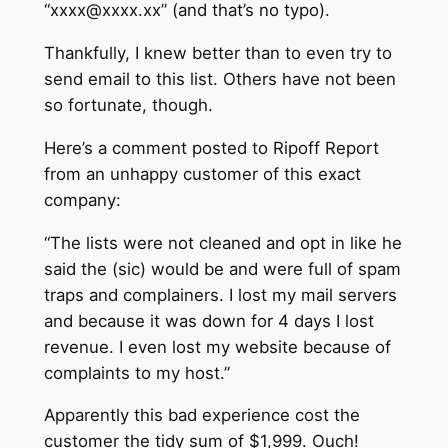
“xxxx@xxxx.xx” (and that’s no typo).
Thankfully, I knew better than to even try to
send email to this list. Others have not been
so fortunate, though.
Here’s a comment posted to Ripoff Report
from an unhappy customer of this exact
company:
“The lists were not cleaned and opt in like he
said the (sic) would be and were full of spam
traps and complainers. I lost my mail servers
and because it was down for 4 days I lost
revenue. I even lost my website because of
complaints to my host.”
Apparently this bad experience cost the
customer the tidy sum of $1,999. Ouch!