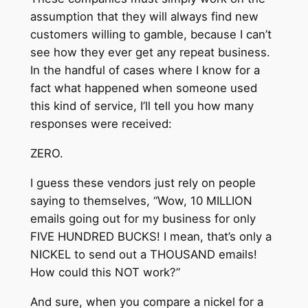
assumption that they will always find new
customers willing to gamble, because I can’t
see how they ever get any repeat business.
In the handful of cases where I know for a
fact what happened when someone used
this kind of service, I’ll tell you how many
responses were received:
ZERO.
I guess these vendors just rely on people
saying to themselves, “Wow, 10 MILLION
emails going out for my business for only
FIVE HUNDRED BUCKS! I mean, that’s only a
NICKEL to send out a THOUSAND emails!
How could this NOT work?”
And sure, when you compare a nickel for a