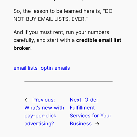
So, the lesson to be learned here is, “DO
NOT BUY EMAIL LISTS. EVER.”
And if you must rent, run your numbers
carefully, and start with a
credible email list
broker
!
email lists
optin emails
←
Previous:
Next:
Order
What’s new with
Fulfillment
pay-per-click
Services for Your
advertising?
Business
→