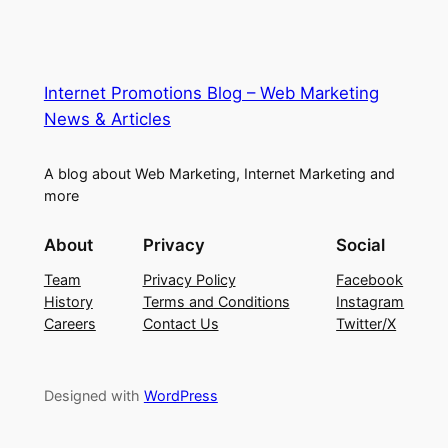
Internet Promotions Blog – Web Marketing
News & Articles
A blog about Web Marketing, Internet Marketing and
more
About
Privacy
Social
Team
Privacy Policy
Facebook
History
Terms and Conditions
Instagram
Careers
Contact Us
Twitter/X
Designed with
WordPress