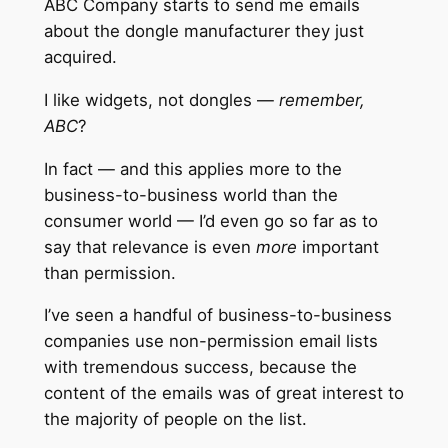
ABC Company starts to send me emails
about the dongle manufacturer they just
acquired.
I like widgets, not dongles —
remember,
ABC
?
In fact — and this applies more to the
business-to-business world than the
consumer world — I’d even go so far as to
say that relevance is even
more
important
than permission.
I’ve seen a handful of business-to-business
companies use non-permission email lists
with tremendous success, because the
content of the emails was of great interest to
the majority of people on the list.